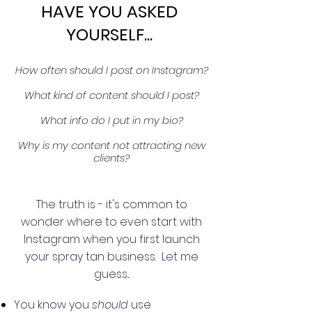
HAVE YOU ASKED
YOURSELF...
How often should I post on Instagram?
What kind of content should I post?
What info do I put in my bio?
Why is my content not attracting new
clients?
The truth is - it's common to
wonder where to even start with
Instagram when you first launch
your spray tan business. Let me
guess...
You know you
should
use