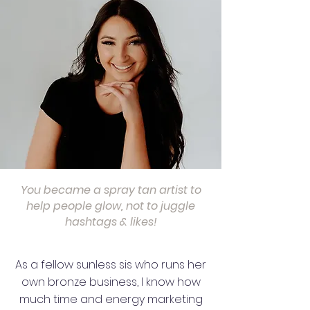
You became a spray tan artist to
help people glow, not to juggle
hashtags & likes!
As a fellow sunless sis who runs her
own bronze business, I know how
much time and energy marketing