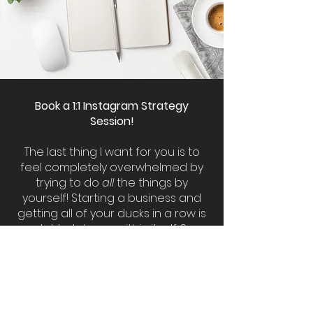
Book a 1:1 Instagram Strategy
Session!
The last thing I want for you is to
feel completely overwhelmed by
trying to do
all
the things by
yourself! Starting a business and
getting all of your ducks in a row is
a lot to take on within itself. So
many of us start a spray tanning
business because we want to do
something we love. However the
reality is that we must understand
how to market that service so we