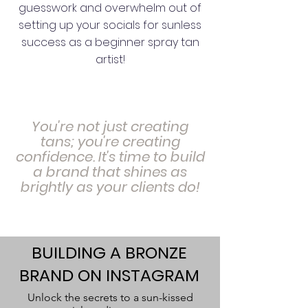
guesswork and overwhelm out of
setting up your socials for sunless
success as a beginner spray tan
artist!
You're not just creating
tans; you're creating
confidence. It's time to build
a brand that shines as
brightly as your clients do!
BUILDING A BRONZE
BRAND ON INSTAGRAM
Unlock the secrets to a sun-kissed