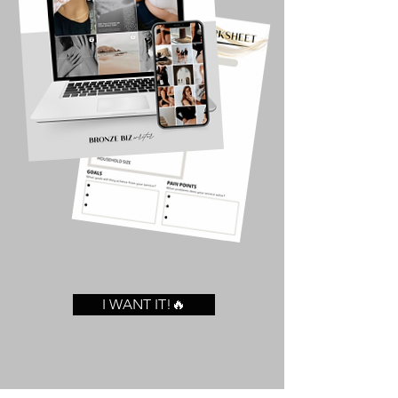
I WANT IT!🔥