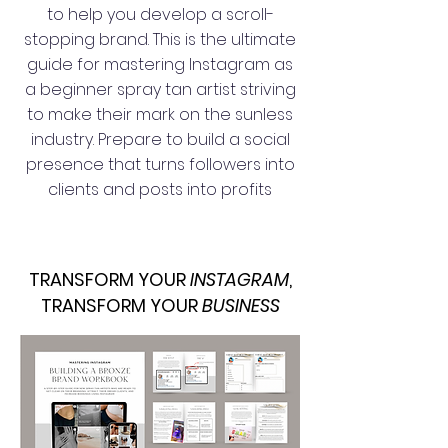
to help you develop a scroll-
stopping brand. This is the ultimate
guide for mastering Instagram as
a beginner spray tan artist striving
to make their mark on the sunless
industry. Prepare to build a social
presence that turns followers into
clients and posts into profits
TRANSFORM YOUR
INSTAGRAM
,
TRANSFORM YOUR
BUSINESS