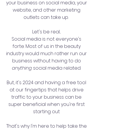
your business on social media, your
website, and other
marketing
outlets can take up.
Let's be real...
Social media is not everyone's
forte. Most of us in the beauty
industry would much rather run our
business without having to do
anything
social media related.
But, it's 2024 and having a free tool
at our fingertips that helps drive
traffic to your business can be
super beneficial when you're first
starting out
That's why I'm here to help take the