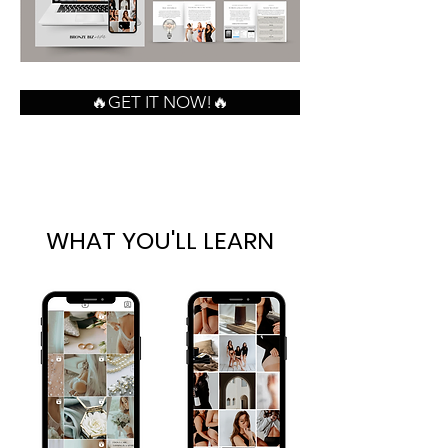
🔥GET IT NOW!🔥
WHAT YOU'LL LEARN