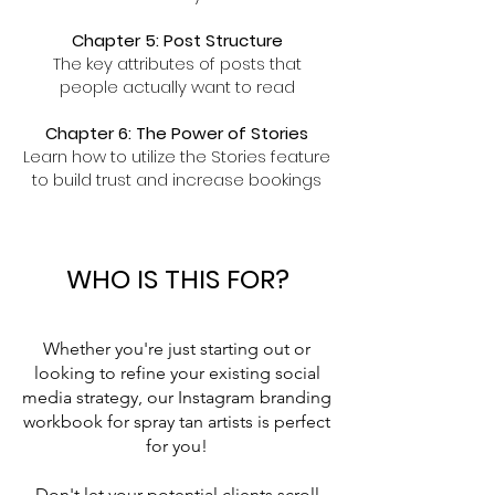
Chapter 5: Post Structure
The key attributes of posts that
people actually want to read
Chapter 6: The Power of Stories
Learn how to utilize the Stories feature
to build trust and increase bookings
WHO IS THIS FOR?
Whether you're just starting out or
looking to refine your existing social
media strategy, our Instagram branding
workbook for spray tan artists is perfect
for you!
Don't let your potential clients scroll