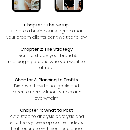
Chapter 1: The Setup
Create a business Instagram that
your dream clients can’t wait to follow
Chapter 2: The Strategy
Learn to shape your brand &
messaging around who you want to
attract
Chapter 3: Planning to Profits
Discover how to set goals and
execute them without stress and
overwhelm
Chapter 4: What to Post
Put a stop to analysis paralysis and
effortlessly develop content ideas
that resonate with your audience