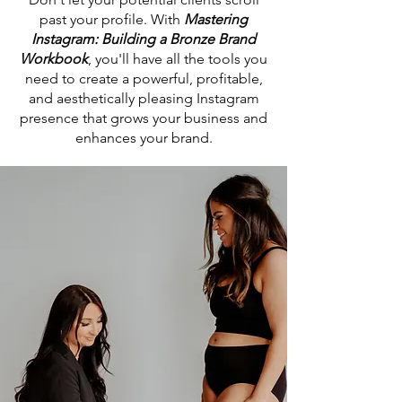
past your profile. With
Mastering
Instagram: Building a Bronze Brand
Workbook
, you'll have all the tools you
need to create a powerful, profitable,
and aesthetically pleasing Instagram
presence that grows your business and
enhances your brand.