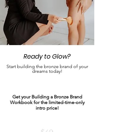
Ready to Glow?
Start building the bronze brand of your
dreams today!
Get your Building a Bronze Brand
Workbook for the limited-time-only
intro price!