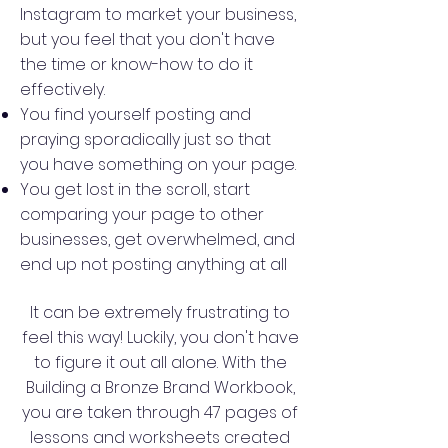
Instagram to market your business,
but you feel that you don't have
the time or know-how to do it
effectively.
You find yourself posting and
praying sporadically just so that
you have something on your page.
You get lost in the scroll, start
comparing your page to other
businesses, get overwhelmed, and
end up not posting anything at all
It can be extremely frustrating to
feel this way! Luckily, you don't have
to figure it out all alone. With the
Building a Bronze Brand Workbook,
you are taken through 47 pages of
lessons and worksheets created