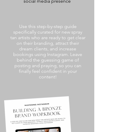
social media presence
Use this step-by-step guide
specifically curated for new spray
tan artists who are ready to get clear
on their branding, attract their
dream clients, and increase
bookings using Instagram. Leave
behind the guessing game of
posting and praying, so you can
finally feel confident in your
content!