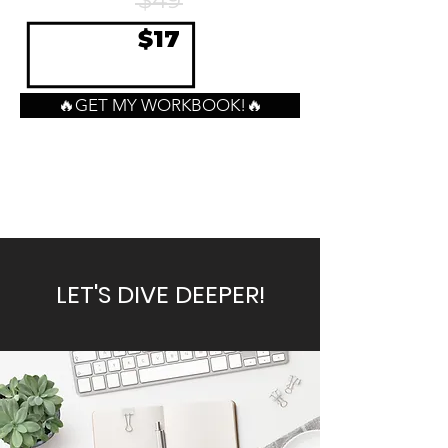
$49
$17
🔥GET MY WORKBOOK!🔥
LET'S DIVE DEEPER!