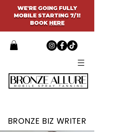
WE'RE GOING FULLY
MOBILE STARTING 7/1!
BOOK
HERE
BRONZE BIZ WRITER