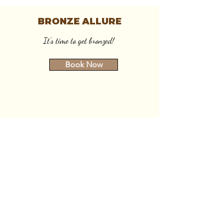
BRONZE ALLURE
It's time to get bronzed!
Book Now
SERVICE AREAS
Mobile:
Battle Creek, MI
Marshall, MI
Coldwater, MI
Kalamazoo, MI