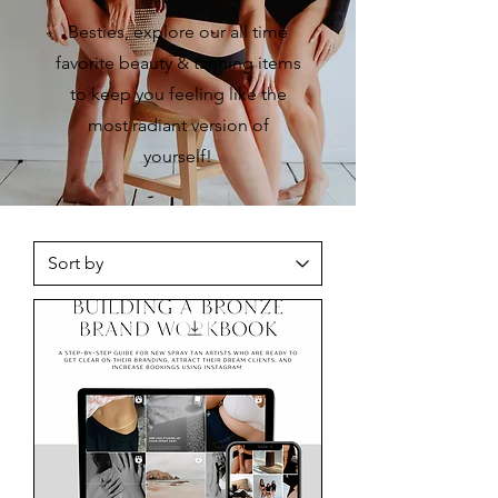
Besties, explore our all time
favorite beauty & tanning items
to keep you feeling like the
most radiant version of
yourself!