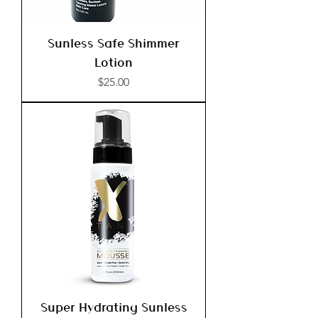
Sunless Safe Shimmer
Lotion
Price
$25.00
Super Hydrating Sunless