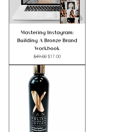
Mastering Instagram:
Building A Bronze Brand
Workbook
Regular Price
Sale Price
$49.00
$17.00