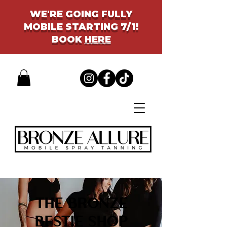
WE'RE GOING FULLY
MOBILE STARTING 7/1!
BOOK
HERE
THE BRONZE
BESTIE SHOP