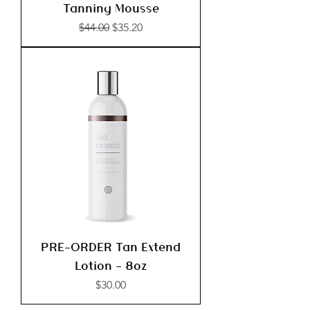
Tanning Mousse
Regular Price
Sale Price
$44.00
$35.20
PRE-ORDER Tan Extend
Lotion - 8oz
Price
$30.00